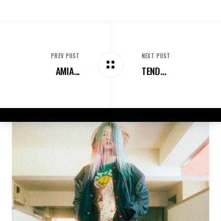
PREV POST
NEXT POST
AMIA...
TEND...