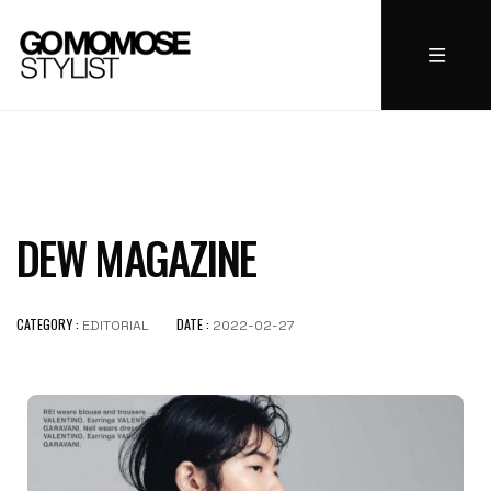
DEW MAGAZINE
CATEGORY :
DATE :
EDITORIAL
2022-02-27