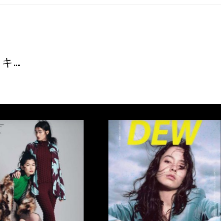
T
...