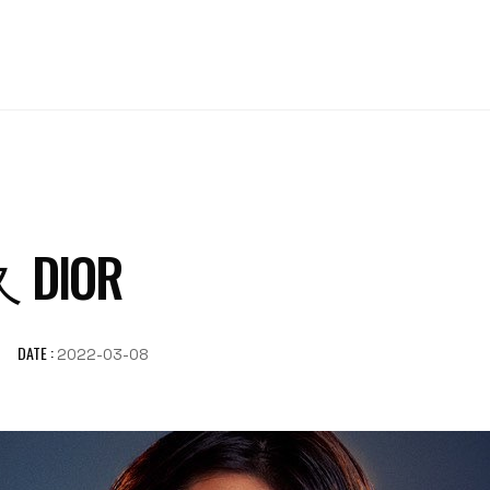
DIOR
DATE :
2022-03-08