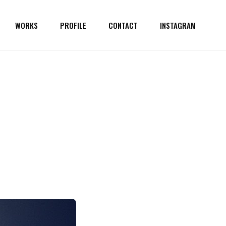
WORKS
PROFILE
CONTACT
INSTAGRAM