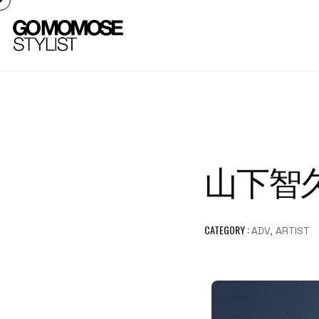
山下智久 
CATEGORY :
ADV, ARTIST