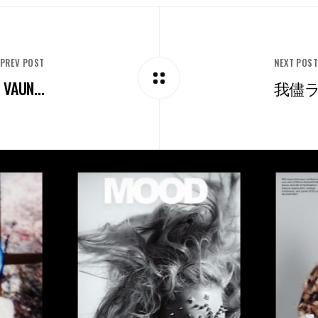
PREV POST
NEXT POS
VAUN...
我儘ラキ