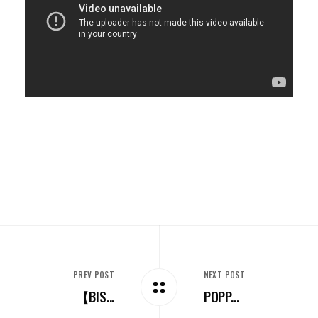
PREV POST
NEXT POST
【BIS...
POPP...