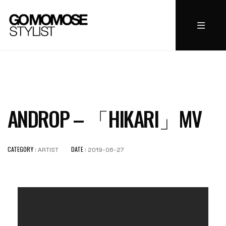
ANDROP – 「HIKARI」MV
CATEGORY :
DATE :
ARTIST
2019-06-27