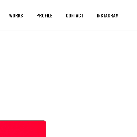
WORKS
PROFILE
CONTACT
INSTAGRAM