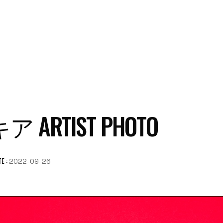
ARTIST PHOTO
E :
2022-09-26