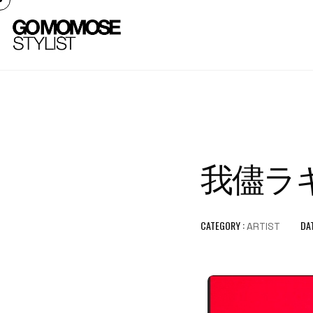
我儘ラキア 
CATEGORY :
DAT
ARTIST