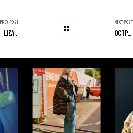
PREV POST
NEXT POS
LIZA...
OCTP...